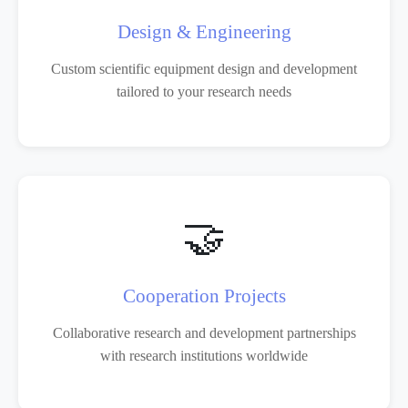
Design & Engineering
Custom scientific equipment design and development
tailored to your research needs
🤝
Cooperation Projects
Collaborative research and development partnerships
with research institutions worldwide