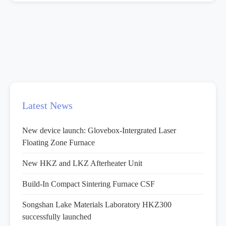
Latest News
New device launch: Glovebox-Intergrated Laser
Floating Zone Furnace
New HKZ and LKZ Afterheater Unit
Build-In Compact Sintering Furnace CSF
Songshan Lake Materials Laboratory HKZ300
successfully launched