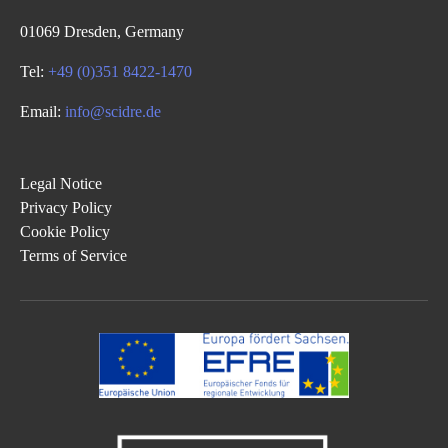
01069 Dresden, Germany
Tel:
+49 (0)351 8422-1470
Email:
info@scidre.de
Legal Notice
Privacy Policy
Cookie Policy
Terms of Service