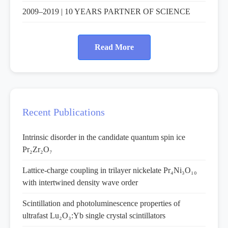
2009–2019 | 10 YEARS PARTNER OF SCIENCE
Read More
Recent Publications
Intrinsic disorder in the candidate quantum spin ice
Pr₂Zr₂O₇
Lattice-charge coupling in trilayer nickelate Pr₄Ni₃O₁₀
with intertwined density wave order
Scintillation and photoluminescence properties of
ultrafast Lu₂O₃:Yb single crystal scintillators