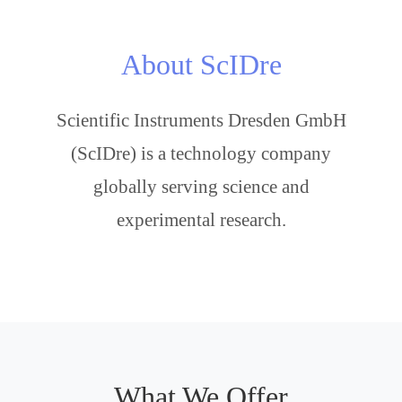
About ScIDre
Scientific Instruments Dresden GmbH
(ScIDre) is a technology company
globally serving science and
experimental research.
What We Offer