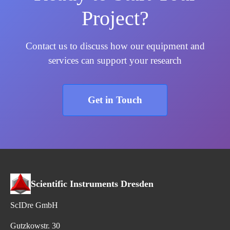
Project?
Contact us to discuss how our equipment and
services can support your research
Get in Touch
Scientific Instruments Dresden
ScIDre GmbH
Gutzkowstr. 30