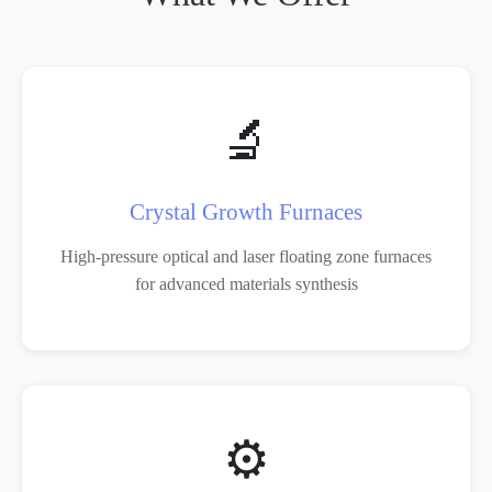
🔬
Crystal Growth Furnaces
High-pressure optical and laser floating zone furnaces
for advanced materials synthesis
⚙️