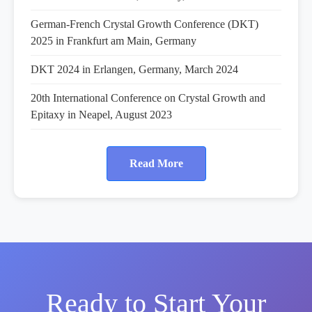
German-French Crystal Growth Conference (DKT)
2025 in Frankfurt am Main, Germany
DKT 2024 in Erlangen, Germany, March 2024
20th International Conference on Crystal Growth and
Epitaxy in Neapel, August 2023
Read More
Ready to Start Your