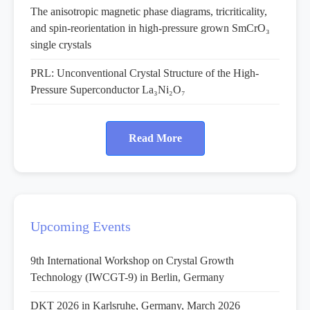
The anisotropic magnetic phase diagrams, tricriticality,
and spin-reorientation in high-pressure grown SmCrO₃
single crystals
PRL: Unconventional Crystal Structure of the High-
Pressure Superconductor La₃Ni₂O₇
Read More
Upcoming Events
9th International Workshop on Crystal Growth
Technology (IWCGT-9) in Berlin, Germany
DKT 2026 in Karlsruhe, Germany, March 2026